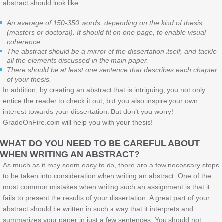
abstract should look like:
An average of 150-350 words, depending on the kind of thesis
(masters or doctoral). It should fit on one page, to enable visual
coherence.
The abstract should be a mirror of the dissertation itself, and tackle
all the elements discussed in the main paper.
There should be at least one sentence that describes each chapter
of your thesis.
In addition, by creating an abstract that is intriguing, you not only
entice the reader to check it out, but you also inspire your own
interest towards your dissertation. But don’t you worry!
GradeOnFire.com will help you with your thesis!
WHAT DO YOU NEED TO BE CAREFUL ABOUT
WHEN WRITING AN ABSTRACT?
As much as it may seem easy to do, there are a few necessary steps
to be taken into consideration when writing an abstract. One of the
most common mistakes when writing such an assignment is that it
fails to present the results of your dissertation. A great part of your
abstract should be written in such a way that it interprets and
summarizes your paper in just a few sentences. You should not