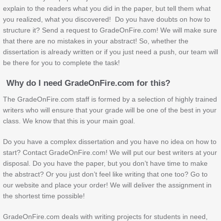
explain to the readers what you did in the paper, but tell them what
you realized, what you discovered! Do you have doubts on how to
structure it? Send a request to GradeOnFire.com! We will make sure
that there are no mistakes in your abstract! So, whether the
dissertation is already written or if you just need a push, our team will
be there for you to complete the task!
Why do I need GradeOnFire.com for this?
The GradeOnFire.com staff is formed by a selection of highly trained
writers who will ensure that your grade will be one of the best in your
class. We know that this is your main goal.
Do you have a complex dissertation and you have no idea on how to
start? Contact GradeOnFire.com! We will put our best writers at your
disposal. Do you have the paper, but you don’t have time to make
the abstract? Or you just don’t feel like writing that one too? Go to
our website and place your order! We will deliver the assignment in
the shortest time possible!
GradeOnFire.com deals with writing projects for students in need,