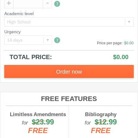
Academic level
High School
Urgency
14 days
Price per
page
:
$0.00
TOTAL PRICE:
$0.00
Order now
FREE FEATURES
Limitless Amendments
Bibliography
$23.99
$12.99
for
for
FREE
FREE