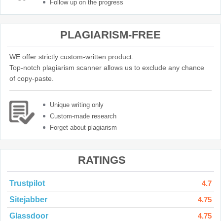
Follow up on the progress
PLAGIARISM-FREE
WE offer strictly custom-written product.
Top-notch plagiarism scanner allows us to exclude any chance
of copy-paste.
Unique writing only
Custom-made research
Forget about plagiarism
RATINGS
Trustpilot
4.7
Sitejabber
4.75
Glassdoor
4.75