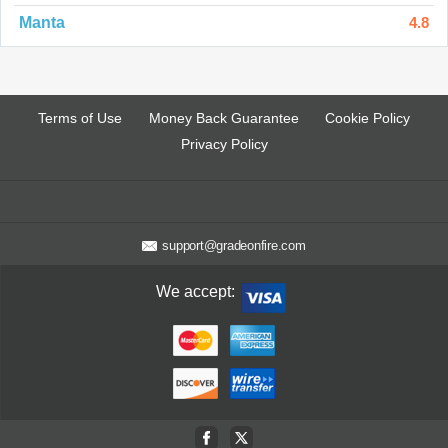
Manta
4.8
Terms of Use
Money Back Guarantee
Cookie Policy
Privacy Policy
support@gradeonfire.com
We accept: