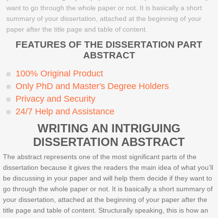
want to go through the whole paper or not. It is basically a short
summary of your dissertation, attached at the beginning of your
paper after the title page and table of content.
FEATURES OF THE DISSERTATION PART
ABSTRACT
100% Original Product
Only PhD and Master's Degree Holders
Privacy and Security
24/7 Help and Assistance
WRITING AN INTRIGUING
DISSERTATION ABSTRACT
The abstract represents one of the most significant parts of the
dissertation because it gives the readers the main idea of what you’ll
be discussing in your paper and will help them decide if they want to
go through the whole paper or not. It is basically a short summary of
your dissertation, attached at the beginning of your paper after the
title page and table of content. Structurally speaking, this is how an