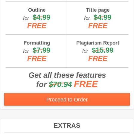
Outline
Title page
$4.99
$4.99
for
for
FREE
FREE
Formatting
Plagiarism Report
$7.99
$15.99
for
for
FREE
FREE
Get all these features
FREE
for
$70.94
Proceed to Order
EXTRAS