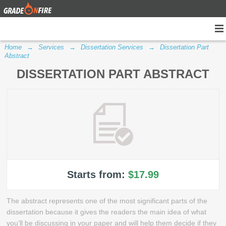
Home
→
Services
→
Dissertation Services
→
Dissertation Part
Abstract
DISSERTATION PART ABSTRACT
Starts from:
$17.99
The abstract represents one of the most significant parts of the
dissertation because it gives the readers the main idea of what
you’ll be discussing in your paper and will help them decide if they