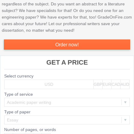
regardless of the subject. Do you want an abstract for a literature
subject? We have specialists for that! Or do you need one for an
engineering paper? We have experts for that, too! GradeOnFire.com
cares about your future! Let our professional writers save your
dissertation, no matter what you need!
Order now!
GET A PRICE
Select currency
USD
GBP
EUR
CAD
AUD
Type of service
Academic paper writing
Type of paper
Essay
Number of pages, or
words