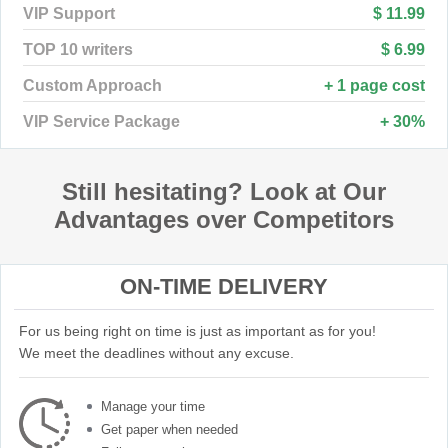
VIP Support
$ 11.99
TOP 10 writers
$ 6.99
Custom Approach
+ 1 page cost
VIP Service Package
+ 30%
Still hesitating? Look at Our
Advantages over Competitors
ON-TIME DELIVERY
For us being right on time is just as important as for you!
We meet the deadlines without any excuse.
Manage your time
Get paper when needed