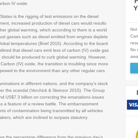
rbon IV oxide.
Y
States is the rigging of test emissions on the diesel
ent, increased production of diesel cars would results
Not
ather global warming, which according to them is a world
Can
ust gasses such as diesel emitted from engines deplete
res
global temperatures (Brief 2015). According to the board
No n
ined that diesel cars emit less of carbon (IV) oxide gas
awa
d should be produced to curb global warming. However,
 Carbon (IV) oxide, the transition is troubling since more
spewed to the environment than any other regular cars.
aminations in different nations, and the company’s stock
after the scandal (Verchick & Steinzor 2015). The Group
 US$7.3 billion on correcting the emanations issues
 as a feature of a review battle. The embarrassment
nts of contamination being transmitted by all vehicles
akers, which are inclined to surpass statutory
ows the percentage difference from the previous day’s