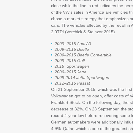
close while the line in red indicates the pe
of the VW's sales in America are vehicles t
chose a market strategy that emphasizes on t
cars. The vehicles affected by the recall in
2.0TDI (Verchick & Steinzor 2015)
2009–2015 Audi A3
2009–2015 Beetle
2009–2015 Beetle Convertible
2009–2015 Golf
2015 Sportwagen
2009–2015 Jetta
2009-2014 Jetta Sportwagen
2012–2015 Passat
On 21 September 2015, which was the first da
Volkswagen got to be open, offer costs of 
Frankfurt Stock. On the following day, the 
decrease of 32%. On 23 September, the stoc
record 4-year low before recovering some l
German automakers were additionally infl
4.9%. Qatar, which is one of the greatest s