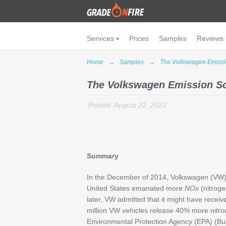
Services
Prices
Samples
Reviews
Home
→
Samples
→
The Volkswagen Emissi
The Volkswagen Emission S
Posted: August 22, 2022
Summary
In the December of 2014, Volkswagen (VW) ci
United States emanated more
NOx
(nitrog
later, VW admitted that it might have recei
million VW vehicles release 40% more nitro
Environmental Protection Agency (EPA) (Bu