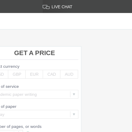
LIVE CHAT
GET A PRICE
ct currency
SD
GBP
EUR
CAD
AUD
 of service
demic paper writing
 of paper
say
er of pages, or
words