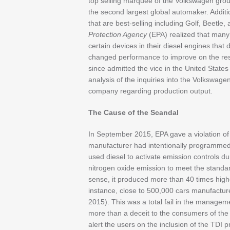
top selling marquee of the Volkswagen grou
the second largest global automaker. Addition
that are best-selling including Golf, Beetle,
Protection Agency
(EPA) realized that many
certain devices in their diesel engines that
changed performance to improve on the re
since admitted the vice in the United States 
analysis of the inquiries into the Volkswage
company regarding production output.
The Cause of the Scandal
In September 2015, EPA gave a violation of t
manufacturer had intentionally programme
used diesel to activate emission controls dur
nitrogen oxide emission to meet the standard
sense, it produced more than 40 times highe
instance, close to 500,000 cars manufactu
2015). This was a total fail in the manage
more than a deceit to the consumers of the 
alert the users on the inclusion of the TDI 