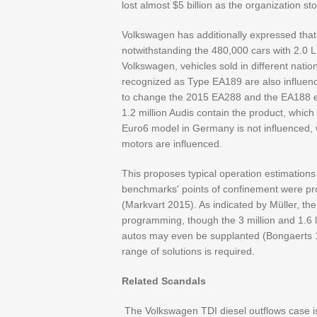
lost almost $5 billion as the organization sto
Volkswagen has additionally expressed that 
notwithstanding the 480,000 cars with 2.0 L
Volkswagen, vehicles sold in different nati
recognized as Type EA189 are also influence
to change the 2015 EA288 and the EA188 era
1.2 million Audis contain the product, which
Euro6 model in Germany is not influenced
motors are influenced.
This proposes typical operation estimatio
benchmarks' points of confinement were pr
(Markvart 2015). As indicated by Müller, th
programming, though the 3 million and 1.6 l
autos may even be supplanted (Bongaerts 19
range of solutions is required.
Related Scandals
The Volkswagen TDI diesel outflows case is no