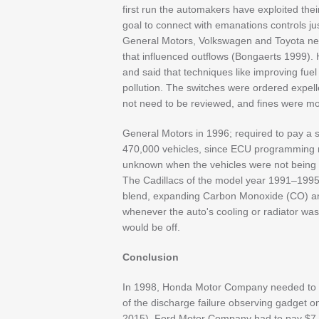
first run the automakers have exploited their 
goal to connect with emanations controls ju
General Motors, Volkswagen and Toyota ne
that influenced outflows (Bongaerts 1999).
and said that techniques like improving fue
pollution. The switches were ordered expell
not need to be reviewed, and fines were mo
General Motors in 1996; required to pay a s
470,000 vehicles, since ECU programming mo
unknown when the vehicles were not being t
The Cadillacs of the model year 1991–1995 
blend, expanding Carbon Monoxide (CO) a
whenever the auto's cooling or radiator was
would be off.
Conclusion
In 1998, Honda Motor Company needed to sp
of the discharge failure observing gadget o
2015). Ford Motor Company had to pay $7.8