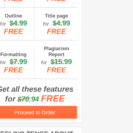
Outline
Title page
$4.99
$4.99
for
for
FREE
FREE
Plagiarism
Formatting
Report
$7.99
$15.99
for
for
FREE
FREE
et all these features
FREE
for
$70.94
Proceed to Order