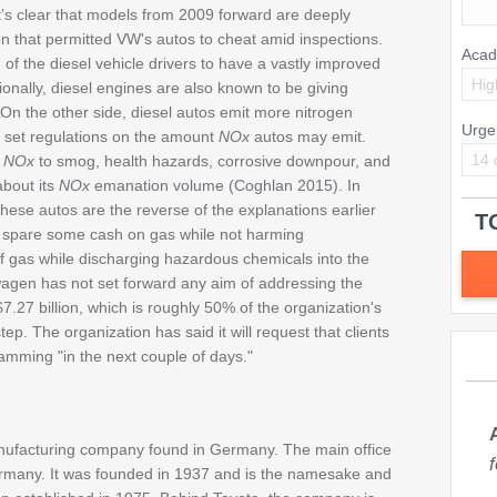
t’s clear that models from 2009 forward are deeply
on that permitted VW's autos to cheat amid inspections.
Acad
of the diesel vehicle drivers to have a vastly improved
Hig
ionally, diesel engines are also known to be giving
On the other side, diesel autos emit more nitrogen
Urge
 set regulations on the amount
NOx
autos may emit.
14 
n
NOx
to smog, health hazards, corrosive downpour, and
bout its
NOx
emanation volume (Coghlan 2015). In
 these autos are the reverse of the explanations earlier
T
o spare some cash on gas while not harming
f gas while discharging hazardous chemicals into the
wagen has not set forward any aim of addressing the
.27 billion, which is roughly 50% of the organization's
ep. The organization has said it will request that clients
gramming "in the next couple of days."
nufacturing company found in Germany. The main office
ermany. It was founded in 1937 and is the namesake and