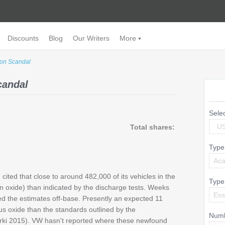
Discounts
Blog
Our Writers
More
on Scandal
candal
Sele
U
Total shares:
Type
Aca
ted that close to around 482,000 of its vehicles in the
Type
en oxide) than indicated by the discharge tests. Weeks
Es
ved the estimates off-base. Presently an expected 11
us oxide than the standards outlined by the
Numb
rki 2015). VW hasn't reported where these newfound