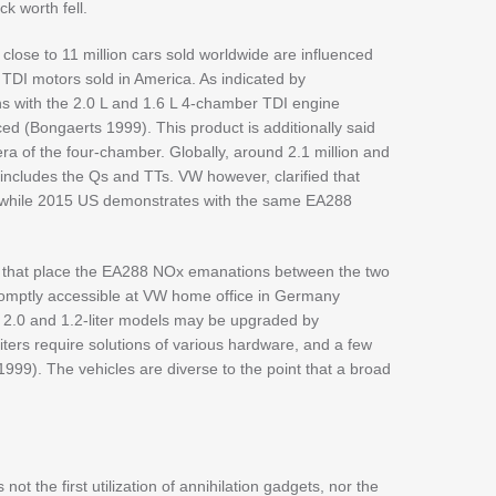
ck worth fell.
close to 11 million cars sold worldwide are influenced
 TDI motors sold in America. As indicated by
ons with the 2.0 L and 1.6 L 4-chamber TDI engine
d (Bongaerts 1999). This product is additionally said
 of the four-chamber. Globally, around 2.1 million and
 includes the Qs and TTs. VW however, clarified that
, while 2015 US demonstrates with the same EA288
ns that place the EA288 NOx emanations between the two
omptly accessible at VW home office in Germany
e 2.0 and 1.2-liter models may be upgraded by
iters require solutions of various hardware, and a few
99). The vehicles are diverse to the point that a broad
t the first utilization of annihilation gadgets, nor the