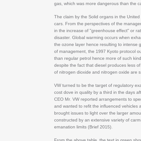
gas, which was more dangerous than the ca
The claim by the Solid organs in the United 
cars. From the perspectives of the managem
in the increase of "greenhouse effect" or r
disaster. Global warming occurs when exha
the ozone layer hence resulting to intense 
of management, the 1997 Kyoto protocol outl
than regular petrol hence more of such kin
despite the fact that diesel produces less of
of nitrogen dioxide and nitrogen oxide are 
VW turned to be the target of regulatory ex
cost dove in quality by a third in the days 
CEO Mr. VW reported arrangements to spend
and wanted to refit the influenced vehicles
brought issues to light over the larger amou
constructed by an extensive variety of carm
emanation limits (Brief 2015).
From the above table, the text in green sh