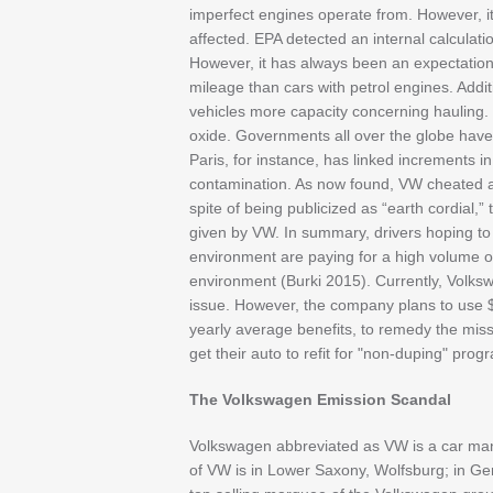
imperfect engines operate from. However, i
affected. EPA detected an internal calculati
However, it has always been an expectation 
mileage than cars with petrol engines. Addit
vehicles more capacity concerning hauling. 
oxide. Governments all over the globe have
Paris, for instance, has linked increments i
contamination. As now found, VW cheated a
spite of being publicized as “earth cordial,”
given by VW. In summary, drivers hoping t
environment are paying for a high volume o
environment (Burki 2015). Currently, Volks
issue. However, the company plans to use $7
yearly average benefits, to remedy the misst
get their auto to refit for "non-duping" pro
The Volkswagen Emission Scandal
Volkswagen abbreviated as VW is a car ma
of VW is in Lower Saxony, Wolfsburg; in G