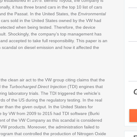
p established in 1975. Behind Toyota, the company is
ally, it has three brand cars in the top 10 list of cars
 and the Passat. In the United States, the
Environmental
 cars sold in the United States owned by the VW had
 detected when being tested. Therefore, the device
sult. Shockingly, the company’s top management has
and accepted to take full responsibility. This paper is an
n scandal on diesel emission and how it affected the
he clean air act to the VW group citing claims that the
d the
Turbocharged Direct Injection
(TDI) engines that
G
ing laboratory trials. The TDI triggered the vehicle’s
s of the US during the regulatory testing. In the real
r than the given output. In the United States for
re by VW from 2009 to 2015 had TDI software (Burki
ment of the VW Company as this scandal is considered
VW products. Moreover, the administration failed to
program that controlled the production of Nitrogen Oxide