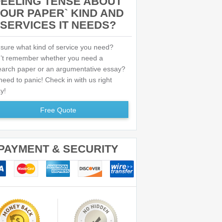
FEELING TENSE ABOUT
OUR PAPER` KIND AND
SERVICES IT NEEDS?
 sure what kind of service you need?
’t remember whether you need a
earch paper or an argumentative essay?
eed to panic! Check in with us right
y!
Free Quote
PAYMENT & SECURITY