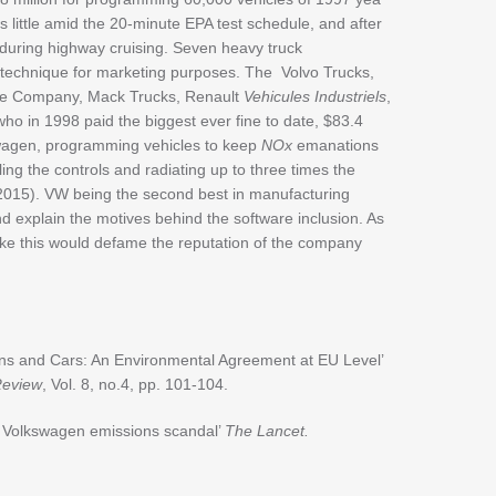
little amid the 20-minute EPA test schedule, and after
 during highway cruising. Seven heavy truck
 technique for marketing purposes. The Volvo Trucks,
ne Company, Mack Trucks, Renault
Vehicules Industriels
,
 who in 1998 paid the biggest ever fine to date, $83.4
swagen, programming vehicles to keep
NOx
emanations
ppling the controls and radiating up to three times the
2015). VW being the second best in manufacturing
d explain the motives behind the software inclusion. As
ike this would defame the reputation of the company
ns and Cars: An Environmental Agreement at EU Level’
Review
, Vol. 8, no.4, pp. 101-104.
he Volkswagen emissions scandal’
The Lancet.