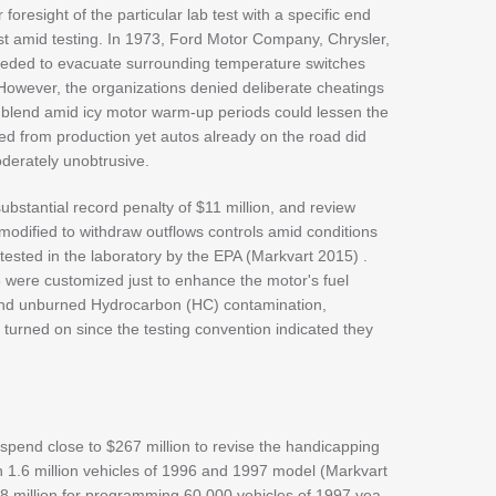
foresight of the particular lab test with a specific end
st amid testing. In 1973, Ford Motor Company, Chrysler,
eded to evacuate surrounding temperature switches
 However, the organizations denied deliberate cheatings
l blend amid icy motor warm-up periods could lessen the
ed from production yet autos already on the road did
derately unobtrusive.
ubstantial record penalty of $11 million, and review
dified to withdraw outflows controls amid conditions
ested in the laboratory by the EPA (Markvart 2015) .
were customized just to enhance the motor's fuel
nd unburned Hydrocarbon (HC) contamination,
 turned on since the testing convention indicated they
end close to $267 million to revise the handicapping
n 1.6 million vehicles of 1996 and 1997 model (Markvart
 million for programming 60,000 vehicles of 1997 yea