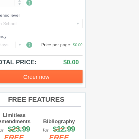
emic level
h School
ncy
days
Price per
page
:
$0.00
OTAL PRICE:
$0.00
Order now
FREE FEATURES
Limitless
Amendments
Bibliography
$23.99
$12.99
for
for
FREE
FREE