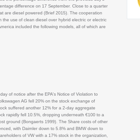
rcentage difference on 17 September. Close to a quarter
hat are diesel powered (Brief 2015). The cooperation
he use of clean diesel over hybrid electric or electric
 America included the following models, all of which are
y of notice after the EPA's Notice of Violation to
Volkswagen AG fell 20% on the stock exchange of
stock suffered another 12% for a 2-day aggregate
k rapidly fell 10.5%, dropping underneath €100 to a
ost ground (Bongaerts 1999). The Share costs of other
uenced, with Daimler down to 5.8% and BMW down to
hareholders of VW with a 17% stock in the organization,