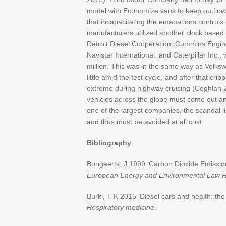
model with Economize vans to keep outflows 
that incapacitating the emanations controls
manufacturers utilized another clock based
Detroit Diesel Cooperation, Cummins Engi
Navistar International, and Caterpillar Inc.,
million. This was in the same way as Volk
little amid the test cycle, and after that cri
extreme during highway cruising (Coghlan 
vehicles across the globe must come out an
one of the largest companies, the scandal l
and thus must be avoided at all cost.
Bibliography
Bongaerts, J 1999 ‘Carbon Dioxide Emissio
European Energy and Environmental Law 
Burki, T K 2015 ‘Diesel cars and health: t
Respiratory medicine
.